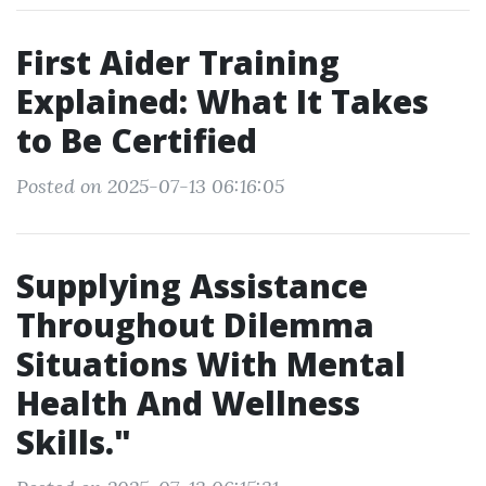
First Aider Training
Explained: What It Takes
to Be Certified
Posted on 2025-07-13 06:16:05
Supplying Assistance
Throughout Dilemma
Situations With Mental
Health And Wellness
Skills."