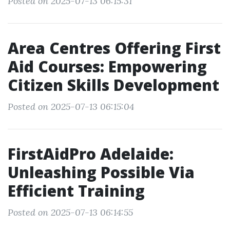
Posted on 2025-07-13 06:15:31
Area Centres Offering First
Aid Courses: Empowering
Citizen Skills Development
Posted on 2025-07-13 06:15:04
FirstAidPro Adelaide:
Unleashing Possible Via
Efficient Training
Posted on 2025-07-13 06:14:55