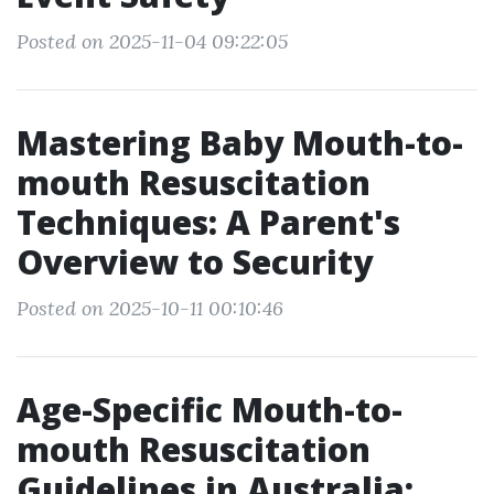
Posted on 2025-11-04 09:22:05
Mastering Baby Mouth-to-
mouth Resuscitation
Techniques: A Parent's
Overview to Security
Posted on 2025-10-11 00:10:46
Age-Specific Mouth-to-
mouth Resuscitation
Guidelines in Australia: