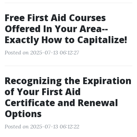
Free First Aid Courses
Offered In Your Area--
Exactly How to Capitalize!
Posted on 2025-07-13 06:12:27
Recognizing the Expiration
of Your First Aid
Certificate and Renewal
Options
Posted on 2025-07-13 06:12:22