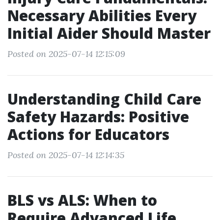
Necessary Abilities Every
Initial Aider Should Master
Posted on 2025-07-14 12:15:09
Understanding Child Care
Safety Hazards: Positive
Actions for Educators
Posted on 2025-07-14 12:14:35
BLS vs ALS: When to
Require Advanced Life