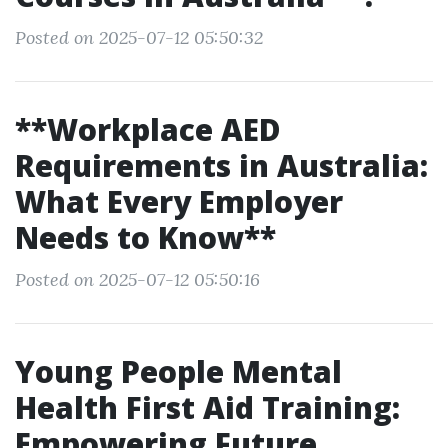
Posted on 2025-07-12 05:50:32
**Workplace AED
Requirements in Australia:
What Every Employer
Needs to Know**
Posted on 2025-07-12 05:50:16
Young People Mental
Health First Aid Training:
Empowering Future