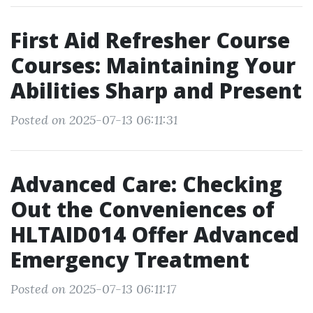
First Aid Refresher Course
Courses: Maintaining Your
Abilities Sharp and Present
Posted on 2025-07-13 06:11:31
Advanced Care: Checking
Out the Conveniences of
HLTAID014 Offer Advanced
Emergency Treatment
Posted on 2025-07-13 06:11:17