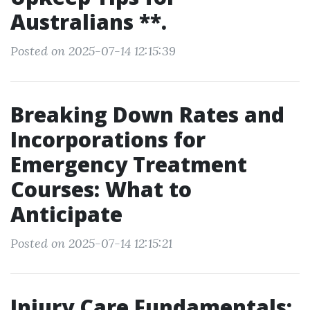
Australians **.
Posted on 2025-07-14 12:15:39
Breaking Down Rates and
Incorporations for
Emergency Treatment
Courses: What to
Anticipate
Posted on 2025-07-14 12:15:21
Injury Care Fundamentals: