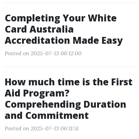
Completing Your White
Card Australia
Accreditation Made Easy
Posted on 2025-07-13 06:12:00
How much time is the First
Aid Program?
Comprehending Duration
and Commitment
Posted on 2025-07-13 06:11:51