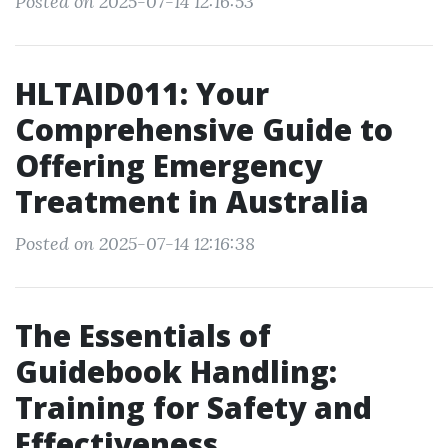
Posted on 2025-07-14 12:16:53
HLTAID011: Your
Comprehensive Guide to
Offering Emergency
Treatment in Australia
Posted on 2025-07-14 12:16:38
The Essentials of
Guidebook Handling:
Training for Safety and
Effectiveness