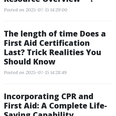
Posted on 2025-07-15 14:29:00
The length of time Does a
First Aid Certification
Last? Trick Realities You
Should Know
Posted on 2025-07-15 14:28:49
Incorporating CPR and
First Aid: A Complete Life-
Saving Capability