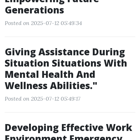
Generations
Posted on 2025-07-12 05:49:34
Giving Assistance During
Situation Situations With
Mental Health And
Wellness Abilities."
Posted on 2025-07-12 05:49:17
Developing Effective Work
Environment Emergency