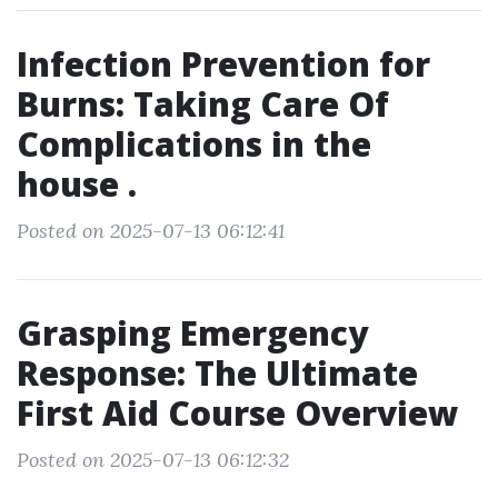
Infection Prevention for
Burns: Taking Care Of
Complications in the
house .
Posted on 2025-07-13 06:12:41
Grasping Emergency
Response: The Ultimate
First Aid Course Overview
Posted on 2025-07-13 06:12:32