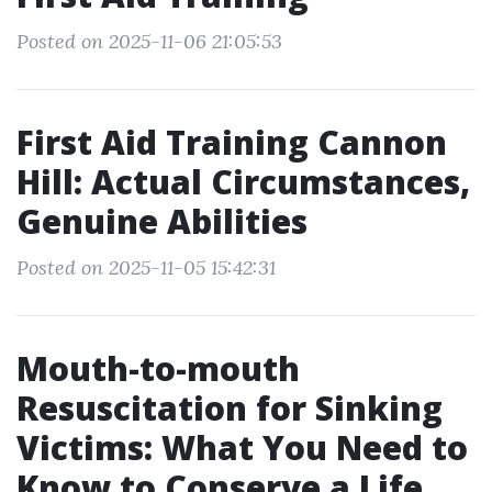
Posted on 2025-11-06 21:05:53
First Aid Training Cannon
Hill: Actual Circumstances,
Genuine Abilities
Posted on 2025-11-05 15:42:31
Mouth-to-mouth
Resuscitation for Sinking
Victims: What You Need to
Know to Conserve a Life