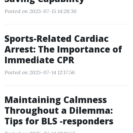
Posted on 2025-07-15 14:28:36
Sports-Related Cardiac
Arrest: The Importance of
Immediate CPR
Posted on 2025-07-14 12:17:56
Maintaining Calmness
Throughout a Dilemma:
Tips for BLS -responders