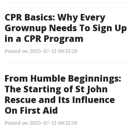
CPR Basics: Why Every
Grownup Needs To Sign Up
in a CPR Program
Posted on 2025-07-13 06:13:28
From Humble Beginnings:
The Starting of St John
Rescue and Its Influence
On First Aid
Posted on 2025-07-13 06:12:59