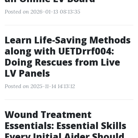
Posted on 2026-01-13 08:13:35
Learn Life-Saving Methods
along with UETDrrf004:
Doing Rescues from Live
LV Panels
Posted on 2025-11-14 14:13:12
Wound Treatment
Essentials: Essential Skills
Every Initial Aider Should