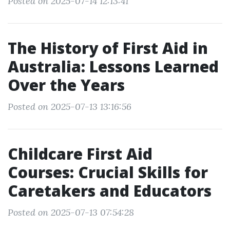
Posted on 2025-07-14 12:13:41
The History of First Aid in
Australia: Lessons Learned
Over the Years
Posted on 2025-07-13 13:16:56
Childcare First Aid
Courses: Crucial Skills for
Caretakers and Educators
Posted on 2025-07-13 07:54:28