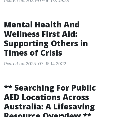
Posted on 2025-07-16 02:09:28
Mental Health And
Wellness First Aid:
Supporting Others in
Times of Crisis
Posted on 2025-07-15 14:29:12
** Searching For Public
AED Locations Across
Australia: A Lifesaving
Resource Overview **.