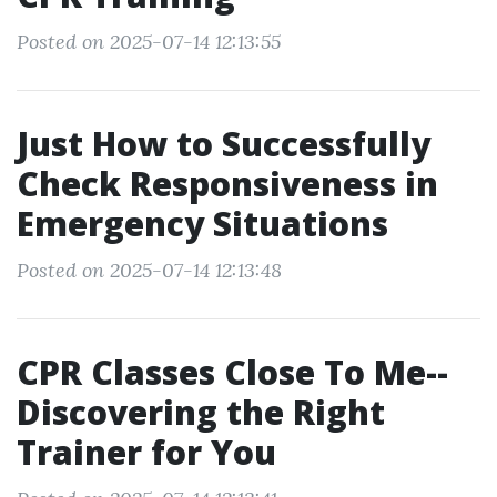
Posted on 2025-07-14 12:13:55
Just How to Successfully
Check Responsiveness in
Emergency Situations
Posted on 2025-07-14 12:13:48
CPR Classes Close To Me--
Discovering the Right
Trainer for You