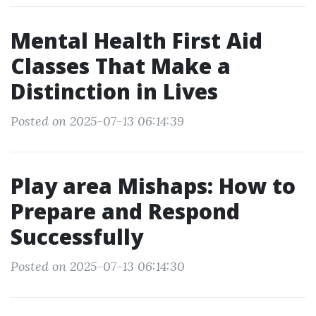
Mental Health First Aid
Classes That Make a
Distinction in Lives
Posted on 2025-07-13 06:14:39
Play area Mishaps: How to
Prepare and Respond
Successfully
Posted on 2025-07-13 06:14:30