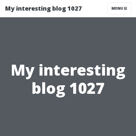
My interesting blog 1027
MENU
My interesting
blog 1027