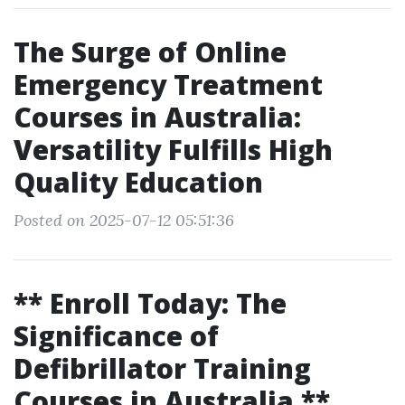
The Surge of Online
Emergency Treatment
Courses in Australia:
Versatility Fulfills High
Quality Education
Posted on 2025-07-12 05:51:36
** Enroll Today: The
Significance of
Defibrillator Training
Courses in Australia **.