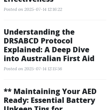
Posted on 2025-07-14 12:16:22
Understanding the
DRSABCD Protocol
Explained: A Deep Dive
into Australian First Aid
Posted on 2025-07-14 12:15:56
** Maintaining Your AED
Ready: Essential Battery
Upkeep Tips for