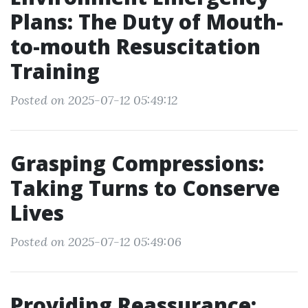
Plans: The Duty of Mouth-
to-mouth Resuscitation
Training
Posted on 2025-07-12 05:49:12
Grasping Compressions:
Taking Turns to Conserve
Lives
Posted on 2025-07-12 05:49:06
Providing Reassurance: