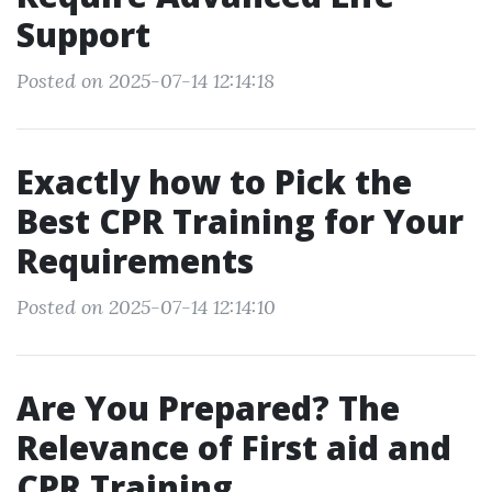
Support
Posted on 2025-07-14 12:14:18
Exactly how to Pick the
Best CPR Training for Your
Requirements
Posted on 2025-07-14 12:14:10
Are You Prepared? The
Relevance of First aid and
CPR Training