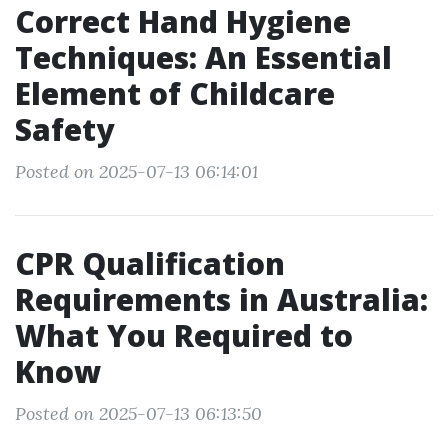
Correct Hand Hygiene
Techniques: An Essential
Element of Childcare
Safety
Posted on 2025-07-13 06:14:01
CPR Qualification
Requirements in Australia:
What You Required to
Know
Posted on 2025-07-13 06:13:50