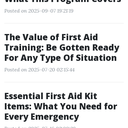
Posted on 2025-09-07 19:21:19
The Value of First Aid
Training: Be Gotten Ready
For Any Type Of Situation
Posted on 2025-07-20 02:15:44
Essential First Aid Kit
Items: What You Need for
Every Emergency