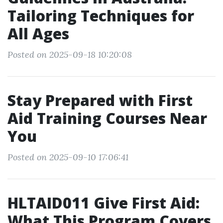
Tailoring Techniques for
All Ages
Posted on 2025-09-18 10:20:08
Stay Prepared with First
Aid Training Courses Near
You
Posted on 2025-09-10 17:06:41
HLTAID011 Give First Aid:
What This Program Covers