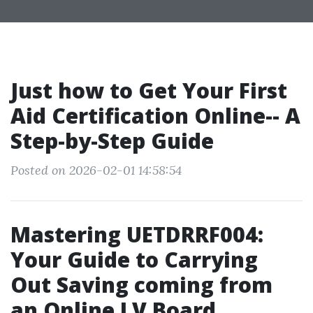
Just how to Get Your First
Aid Certification Online-- A
Step-by-Step Guide
Posted on 2026-02-01 14:58:54
Mastering UETDRRF004:
Your Guide to Carrying
Out Saving coming from
an Online LV Board