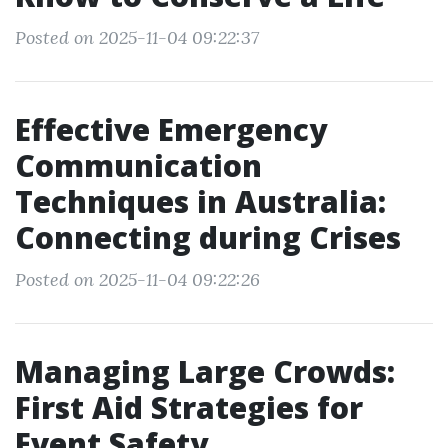
Posted on 2025-11-04 09:22:37
Effective Emergency
Communication
Techniques in Australia:
Connecting during Crises
Posted on 2025-11-04 09:22:26
Managing Large Crowds:
First Aid Strategies for
Event Safety