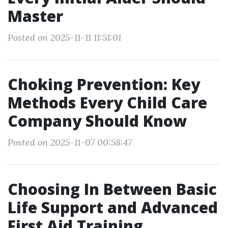
Master
Posted on 2025-11-11 11:51:01
Choking Prevention: Key
Methods Every Child Care
Company Should Know
Posted on 2025-11-07 00:58:47
Choosing In Between Basic
Life Support and Advanced
First Aid Training