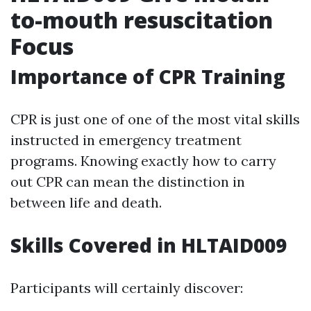
to-mouth resuscitation
Focus
Importance of CPR Training
CPR is just one of one of the most vital skills
instructed in emergency treatment
programs. Knowing exactly how to carry
out CPR can mean the distinction in
between life and death.
Skills Covered in HLTAID009
Participants will certainly discover: