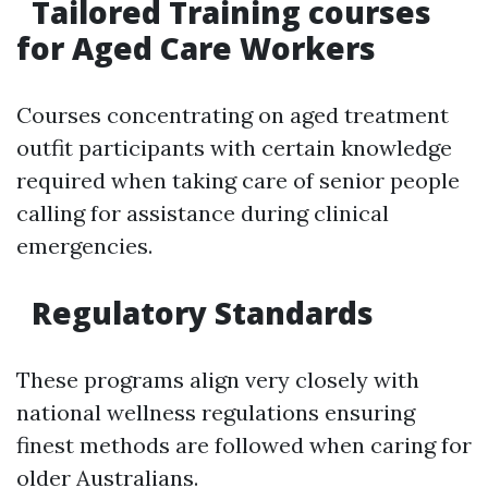
Tailored Training courses
for Aged Care Workers
Courses concentrating on aged treatment
outfit participants with certain knowledge
required when taking care of senior people
calling for assistance during clinical
emergencies.
Regulatory Standards
These programs align very closely with
national wellness regulations ensuring
finest methods are followed when caring for
older Australians.