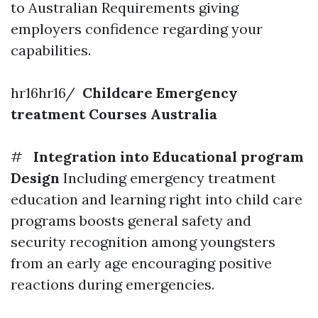
to Australian Requirements giving
employers confidence regarding your
capabilities.
hr16hr16/
Childcare Emergency
treatment Courses Australia
#
Integration into Educational program
Design
Including emergency treatment
education and learning right into child care
programs boosts general safety and
security recognition among youngsters
from an early age encouraging positive
reactions during emergencies.