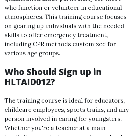
who function or volunteer in educational
atmospheres. This training course focuses
on gearing up individuals with the needed
skills to offer emergency treatment,
including CPR methods customized for
various age groups.
Who Should Sign up in
HLTAID012?
The training course is ideal for educators,
childcare employees, sports trains, and any
person involved in caring for youngsters.
Whether you're a teacher at a main