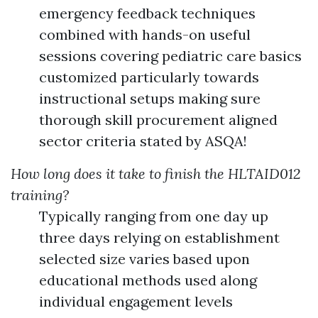
emergency feedback techniques
combined with hands-on useful
sessions covering pediatric care basics
customized particularly towards
instructional setups making sure
thorough skill procurement aligned
sector criteria stated by ASQA!
How long does it take to finish the HLTAID012
training?
Typically ranging from one day up
three days relying on establishment
selected size varies based upon
educational methods used along
individual engagement levels