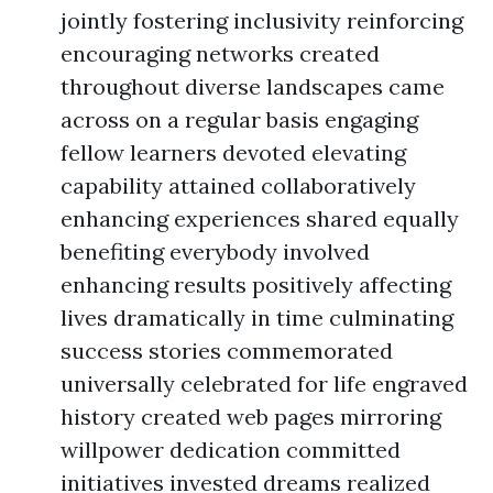
jointly fostering inclusivity reinforcing
encouraging networks created
throughout diverse landscapes came
across on a regular basis engaging
fellow learners devoted elevating
capability attained collaboratively
enhancing experiences shared equally
benefiting everybody involved
enhancing results positively affecting
lives dramatically in time culminating
success stories commemorated
universally celebrated for life engraved
history created web pages mirroring
willpower dedication committed
initiatives invested dreams realized