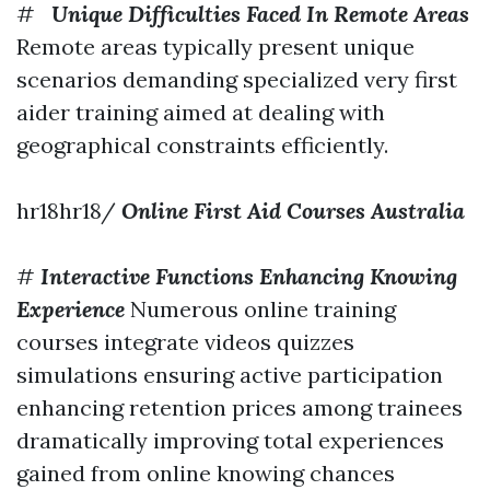
#
Unique Difficulties Faced In Remote Areas
Remote areas typically present unique
scenarios demanding specialized very first
aider training aimed at dealing with
geographical constraints efficiently.
hr18hr18/
Online First Aid Courses Australia
#
Interactive Functions Enhancing Knowing
Experience
Numerous online training
courses integrate videos quizzes
simulations ensuring active participation
enhancing retention prices among trainees
dramatically improving total experiences
gained from online knowing chances