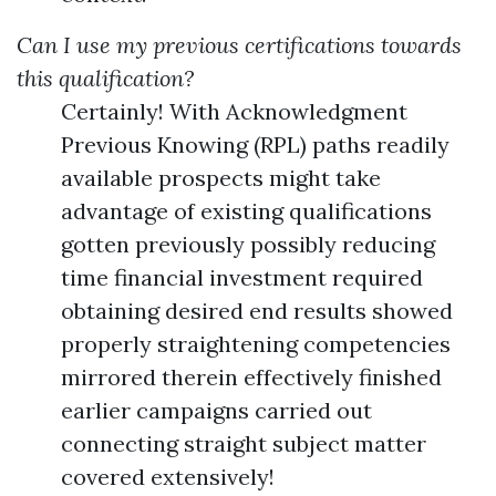
Can I use my previous certifications towards
this qualification?
Certainly! With Acknowledgment
Previous Knowing (RPL) paths readily
available prospects might take
advantage of existing qualifications
gotten previously possibly reducing
time financial investment required
obtaining desired end results showed
properly straightening competencies
mirrored therein effectively finished
earlier campaigns carried out
connecting straight subject matter
covered extensively!