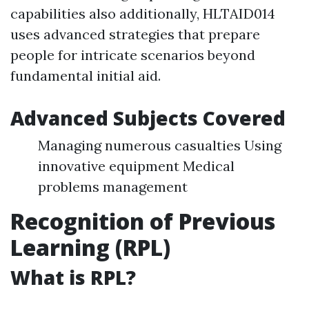
capabilities also additionally, HLTAID014
uses advanced strategies that prepare
people for intricate scenarios beyond
fundamental initial aid.
Advanced Subjects Covered
Managing numerous casualties Using
innovative equipment Medical
problems management
Recognition of Previous
Learning (RPL)
What is RPL?