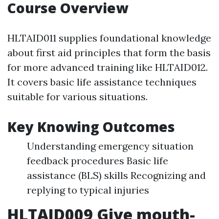
Course Overview
HLTAID011 supplies foundational knowledge
about first aid principles that form the basis
for more advanced training like HLTAID012.
It covers basic life assistance techniques
suitable for various situations.
Key Knowing Outcomes
Understanding emergency situation
feedback procedures Basic life
assistance (BLS) skills Recognizing and
replying to typical injuries
HLTAID009 Give mouth-