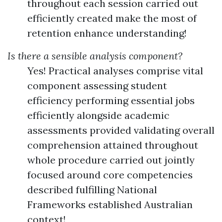
throughout each session carried out
efficiently created make the most of
retention enhance understanding!
Is there a sensible analysis component?
Yes! Practical analyses comprise vital
component assessing student
efficiency performing essential jobs
efficiently alongside academic
assessments provided validating overall
comprehension attained throughout
whole procedure carried out jointly
focused around core competencies
described fulfilling National
Frameworks established Australian
context!