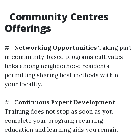
Community Centres
Offerings
#
Networking Opportunities
Taking part
in community-based programs cultivates
links among neighborhood residents
permitting sharing best methods within
your locality.
#
Continuous Expert Development
Training does not stop as soon as you
complete your program; recurring
education and learning aids you remain