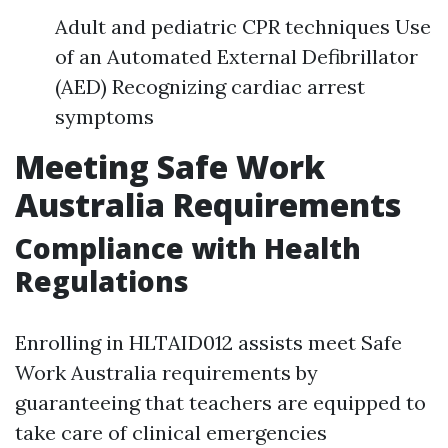
Adult and pediatric CPR techniques Use
of an Automated External Defibrillator
(AED) Recognizing cardiac arrest
symptoms
Meeting Safe Work
Australia Requirements
Compliance with Health
Regulations
Enrolling in HLTAID012 assists meet Safe
Work Australia requirements by
guaranteeing that teachers are equipped to
take care of clinical emergencies