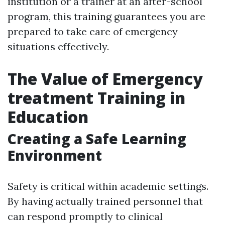
institution or a trainer at an after-school
program, this training guarantees you are
prepared to take care of emergency
situations effectively.
The Value of Emergency
treatment Training in
Education
Creating a Safe Learning
Environment
Safety is critical within academic settings.
By having actually trained personnel that
can respond promptly to clinical