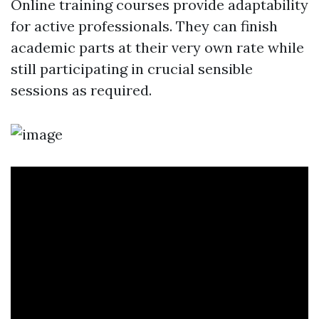
Online training courses provide adaptability
for active professionals. They can finish
academic parts at their very own rate while
still participating in crucial sensible
sessions as required.