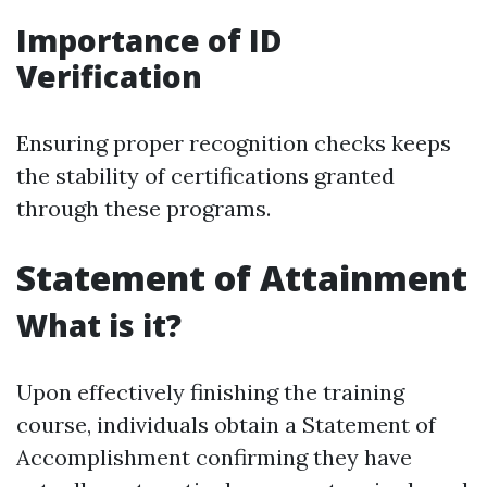
Importance of ID
Verification
Ensuring proper recognition checks keeps
the stability of certifications granted
through these programs.
Statement of Attainment
What is it?
Upon effectively finishing the training
course, individuals obtain a Statement of
Accomplishment confirming they have