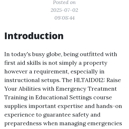
Posted on
2025-07-02
09:08:44
Introduction
In today's busy globe, being outfitted with
first aid skills is not simply a property
however a requirement, especially in
instructional setups. The HLTAID012: Raise
Your Abilities with Emergency Treatment
Training in Educational Settings course
supplies important expertise and hands-on
experience to guarantee safety and
preparedness when managing emergencies