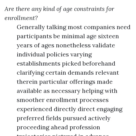
Are there any kind of age constraints for
enrollment?
Generally talking most companies need
participants be minimal age sixteen
years of ages nonetheless validate
individual policies varying
establishments picked beforehand
clarifying certain demands relevant
therein particular offerings made
available as necessary helping with
smoother enrollment processes
experienced directly direct engaging
preferred fields pursued actively
proceeding ahead profession