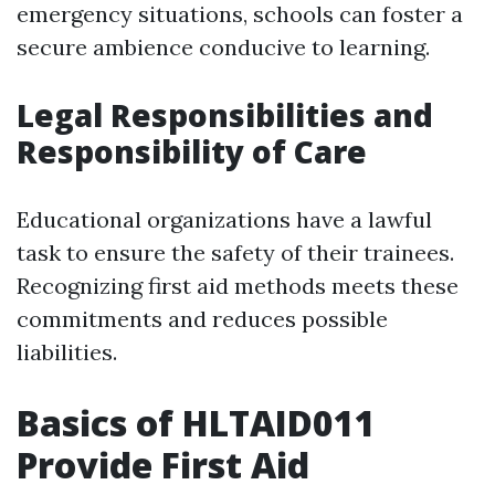
emergency situations, schools can foster a
secure ambience conducive to learning.
Legal Responsibilities and
Responsibility of Care
Educational organizations have a lawful
task to ensure the safety of their trainees.
Recognizing first aid methods meets these
commitments and reduces possible
liabilities.
Basics of HLTAID011
Provide First Aid