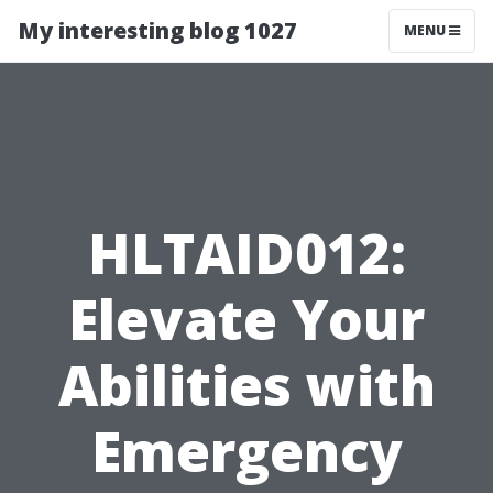
My interesting blog 1027
MENU
HLTAID012:
Elevate Your
Abilities with
Emergency