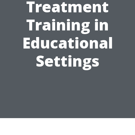
Treatment
Training in
Educational
Settings