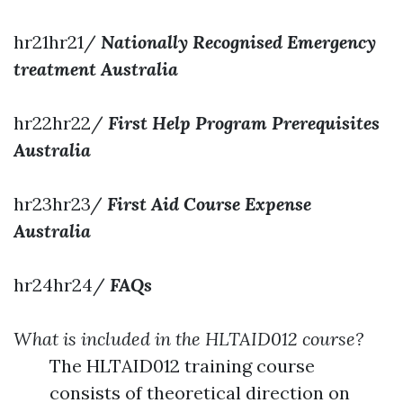
hr21hr21/
Nationally Recognised Emergency
treatment Australia
hr22hr22/
First Help Program Prerequisites
Australia
hr23hr23/
First Aid Course Expense
Australia
hr24hr24/
FAQs
What is included in the HLTAID012 course?
The HLTAID012 training course
consists of theoretical direction on