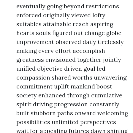
eventually going beyond restrictions
enforced originally viewed lofty
suitables attainable reach aspiring
hearts souls figured out change globe
improvement observed daily tirelessly
making every effort accomplish
greatness envisioned together jointly
unified objective driven goal led
compassion shared worths unwavering
commitment uplift mankind boost
society enhanced through cumulative
spirit driving progression constantly
built stubborn paths onward welcoming
possibilities unlimited perspectives
wait for appealing futures dawn shining