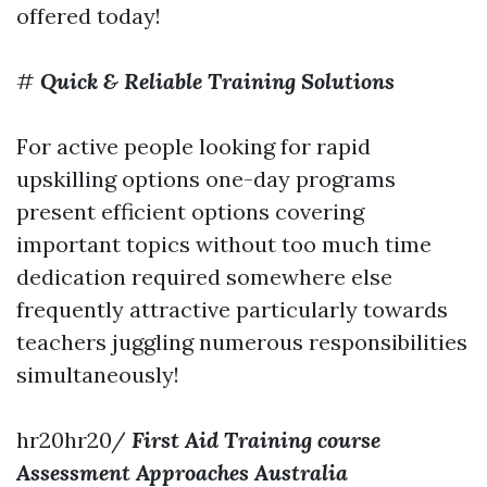
offered today!
#
Quick & Reliable Training Solutions
For active people looking for rapid
upskilling options one-day programs
present efficient options covering
important topics without too much time
dedication required somewhere else
frequently attractive particularly towards
teachers juggling numerous responsibilities
simultaneously!
hr20hr20/
First Aid Training course
Assessment Approaches Australia