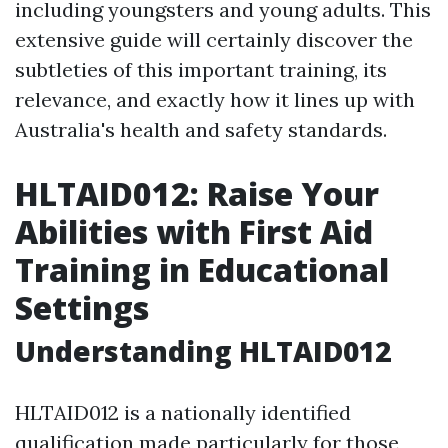
including youngsters and young adults. This
extensive guide will certainly discover the
subtleties of this important training, its
relevance, and exactly how it lines up with
Australia's health and safety standards.
HLTAID012: Raise Your
Abilities with First Aid
Training in Educational
Settings
Understanding HLTAID012
HLTAID012 is a nationally identified
qualification made particularly for those