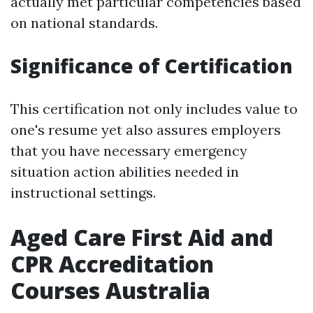
actually met particular competencies based
on national standards.
Significance of Certification
This certification not only includes value to
one's resume yet also assures employers
that you have necessary emergency
situation action abilities needed in
instructional settings.
Aged Care First Aid and
CPR Accreditation
Courses Australia