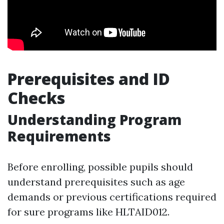
Prerequisites and ID
Checks
Understanding Program
Requirements
Before enrolling, possible pupils should
understand prerequisites such as age
demands or previous certifications required
for sure programs like HLTAID012.