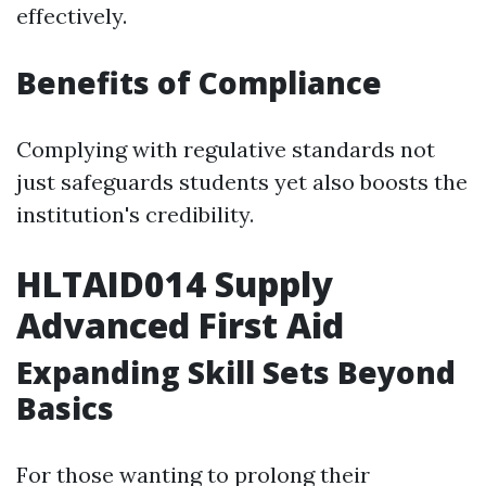
effectively.
Benefits of Compliance
Complying with regulative standards not
just safeguards students yet also boosts the
institution's credibility.
HLTAID014 Supply
Advanced First Aid
Expanding Skill Sets Beyond
Basics
For those wanting to prolong their