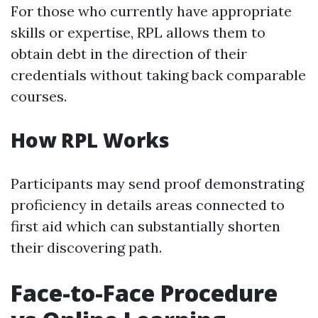
For those who currently have appropriate
skills or expertise, RPL allows them to
obtain debt in the direction of their
credentials without taking back comparable
courses.
How RPL Works
Participants may send proof demonstrating
proficiency in details areas connected to
first aid which can substantially shorten
their discovering path.
Face-to-Face Procedure