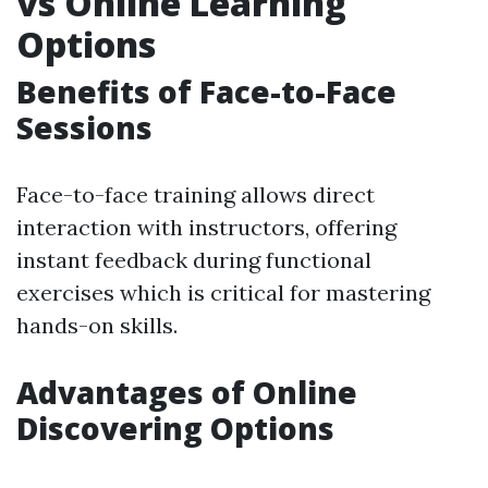
vs Online Learning
Options
Benefits of Face-to-Face
Sessions
Face-to-face training allows direct
interaction with instructors, offering
instant feedback during functional
exercises which is critical for mastering
hands-on skills.
Advantages of Online
Discovering Options