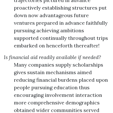
trajectories pictured in advance
proactively establishing structures put
down now advantageous future
ventures prepared in advance faithfully
pursuing achieving ambitions
supported continually throughout trips
embarked on henceforth thereafter!
Is financial aid readily available if needed?
Many companies supply scholarships
gives sustain mechanisms aimed
reducing financial burdens placed upon
people pursuing education thus
encouraging involvement interaction
more comprehensive demographics
obtained wider communities served