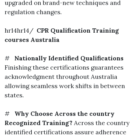
upgraded on brand-new techniques and
regulation changes.
hr14hr14/
CPR Qualification Training
courses Australia
#
Nationally Identified Qualifications
Finishing these certifications guarantees
acknowledgment throughout Australia
allowing seamless work shifts in between
states.
#
Why Choose Across the country
Recognized Training?
Across the country
identified certifications assure adherence