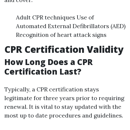
Adult CPR techniques Use of
Automated External Defibrillators (AED)
Recognition of heart attack signs
CPR Certification Validity
How Long Does a CPR
Certification Last?
Typically, a CPR certification stays
legitimate for three years prior to requiring
renewal. It is vital to stay updated with the
most up to date procedures and guidelines.