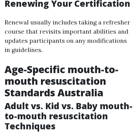
Renewing Your Certification
Renewal usually includes taking a refresher
course that revisits important abilities and
updates participants on any modifications
in guidelines.
Age-Specific mouth-to-
mouth resuscitation
Standards Australia
Adult vs. Kid vs. Baby mouth-
to-mouth resuscitation
Techniques