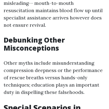
misleading-- mouth-to-mouth
resuscitation maintains blood flow up until
specialist assistance arrives however does
not ensure revival.
Debunking Other
Misconceptions
Other myths include misunderstanding
compression deepness or the performance
of rescue breaths versus hands-only
techniques; education plays an important
duty in dispelling these falsehoods.
Special Scenarios in