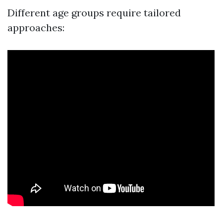
Different age groups require tailored
approaches: