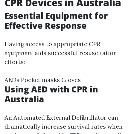
CPR Devices in Australia
Essential Equipment for
Effective Response
Having access to appropriate
CPR
equipment
aids successful resuscitation
efforts:
AEDs Pocket masks Gloves
Using AED with CPR in
Australia
An Automated External Defibrillator can
dramatically increase survival rates when