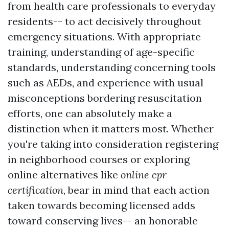
from health care professionals to everyday
residents-- to act decisively throughout
emergency situations. With appropriate
training, understanding of age-specific
standards, understanding concerning tools
such as AEDs, and experience with usual
misconceptions bordering resuscitation
efforts, one can absolutely make a
distinction when it matters most. Whether
you're taking into consideration registering
in neighborhood courses or exploring
online alternatives like
online cpr
certification
, bear in mind that each action
taken towards becoming licensed adds
toward conserving lives-- an honorable