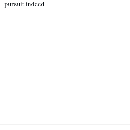
pursuit indeed!