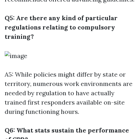
Q5: Are there any kind of particular
regulations relating to compulsory
training?
A5: While policies might differ by state or
territory, numerous work environments are
needed by regulation to have actually
trained first responders available on-site
during functioning hours.
Q6: What stats sustain the performance