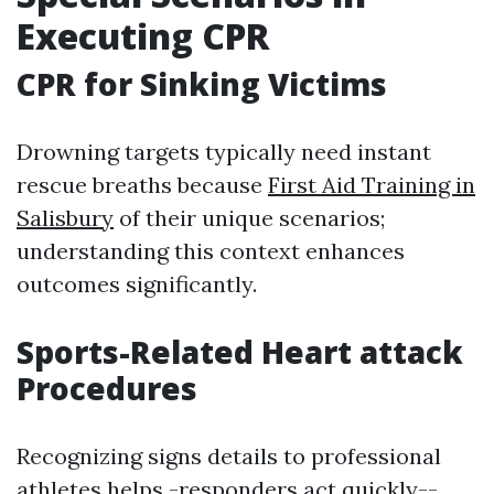
Executing CPR
CPR for Sinking Victims
Drowning targets typically need instant
rescue breaths because
First Aid Training in
Salisbury
of their unique scenarios;
understanding this context enhances
outcomes significantly.
Sports-Related Heart attack
Procedures
Recognizing signs details to professional
athletes helps -responders act quickly--