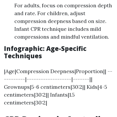
For adults, focus on compression depth
and rate. For children, adjust
compression deepness based on size.
Infant CPR technique includes mild
compressions and mindful ventilation.
Infographic: Age-Specific
Techniques
|Age|Compression Deepness|Proportion|| --
---------|-------------------|-------||
Grownups|5-6 centimeters|30:2|| Kids|4-5
centimeters|30:2|| Infants|1.5
centimeters|30:2|