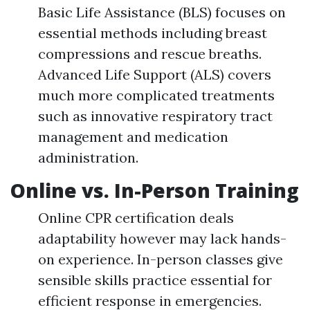
Basic Life Assistance (BLS) focuses on
essential methods including breast
compressions and rescue breaths.
Advanced Life Support (ALS) covers
much more complicated treatments
such as innovative respiratory tract
management and medication
administration.
Online vs. In-Person Training
Online CPR certification deals
adaptability however may lack hands-
on experience. In-person classes give
sensible skills practice essential for
efficient response in emergencies.