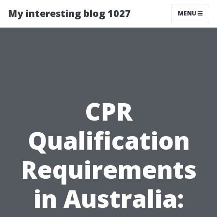
My interesting blog 1027
MENU
CPR
Qualification
Requirements
in Australia: