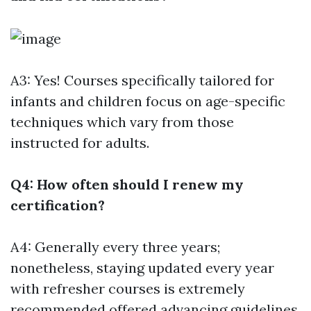
A3: Yes! Courses specifically tailored for
infants and children focus on age-specific
techniques which vary from those
instructed for adults.
Q4: How often should I renew my
certification?
A4: Generally every three years;
nonetheless, staying updated every year
with refresher courses is extremely
recommended offered advancing guidelines.