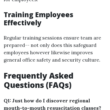
Training Employees
Effectively
Regular training sessions ensure team are
prepared-- not only does this safeguard
employees however likewise improves
general office safety and security culture.
Frequently Asked
Questions (FAQs)
Q1: Just how do I discover regional
mouth-to-mouth resuscitation classes?