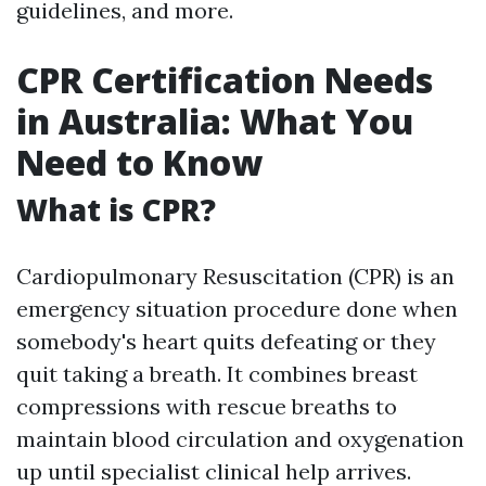
guidelines, and more.
CPR Certification Needs
in Australia: What You
Need to Know
What is CPR?
Cardiopulmonary Resuscitation (CPR) is an
emergency situation procedure done when
somebody's heart quits defeating or they
quit taking a breath. It combines breast
compressions with rescue breaths to
maintain blood circulation and oxygenation
up until specialist clinical help arrives.