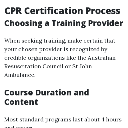
CPR Certification Process
Choosing a Training Provider
When seeking training, make certain that
your chosen provider is recognized by
credible organizations like the Australian
Resuscitation Council or St John
Ambulance.
Course Duration and
Content
Most standard programs last about 4 hours
and cover: