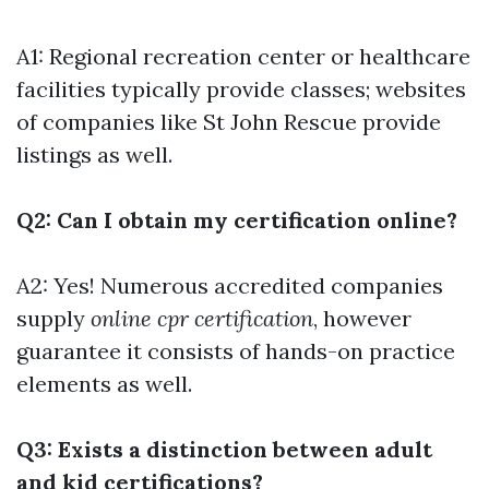
A1: Regional recreation center or healthcare
facilities typically provide classes; websites
of companies like St John Rescue provide
listings as well.
Q2: Can I obtain my certification online?
A2: Yes! Numerous accredited companies
supply
online cpr certification
, however
guarantee it consists of hands-on practice
elements as well.
Q3: Exists a distinction between adult
and kid certifications?