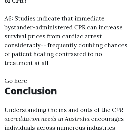
of CPR?
A6: Studies indicate that immediate
bystander-administered CPR can increase
survival prices from cardiac arrest
considerably-- frequently doubling chances
of patient healing contrasted to no
treatment at all.
Go here
Conclusion
Understanding the ins and outs of the
CPR
accreditation needs in Australia
encourages
individuals across numerous industries--