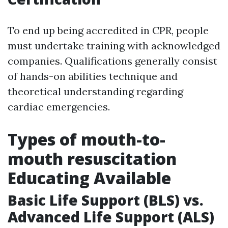
To end up being accredited in CPR, people
must undertake training with acknowledged
companies. Qualifications generally consist
of hands-on abilities technique and
theoretical understanding regarding
cardiac emergencies.
Types of mouth-to-
mouth resuscitation
Educating Available
Basic Life Support (BLS) vs.
Advanced Life Support (ALS)