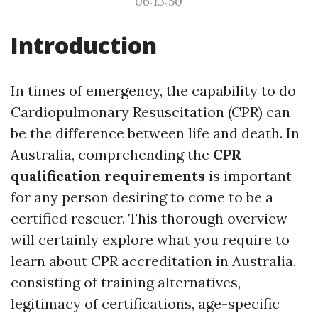
06:13:50
Introduction
In times of emergency, the capability to do
Cardiopulmonary Resuscitation (CPR) can
be the difference between life and death. In
Australia, comprehending the
CPR
qualification requirements
is important
for any person desiring to come to be a
certified rescuer. This thorough overview
will certainly explore what you require to
learn about CPR accreditation in Australia,
consisting of training alternatives,
legitimacy of certifications, age-specific