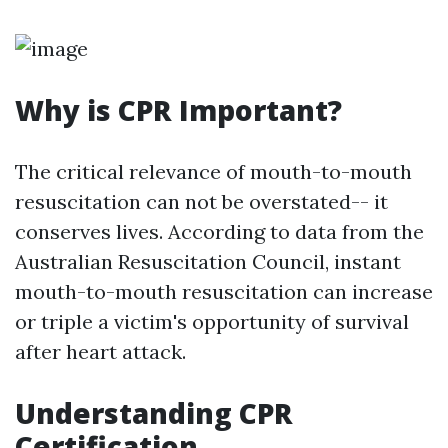
Why is CPR Important?
The critical relevance of mouth-to-mouth
resuscitation can not be overstated-- it
conserves lives. According to data from the
Australian Resuscitation Council, instant
mouth-to-mouth resuscitation can increase
or triple a victim's opportunity of survival
after heart attack.
Understanding CPR
Certification