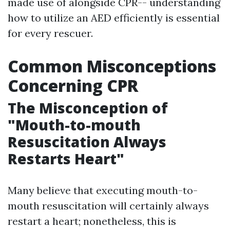
made use of alongside CPR-- understanding
how to utilize an AED efficiently is essential
for every rescuer.
Common Misconceptions
Concerning CPR
The Misconception of
"Mouth-to-mouth
Resuscitation Always
Restarts Heart"
Many believe that executing mouth-to-
mouth resuscitation will certainly always
restart a heart; nonetheless, this is