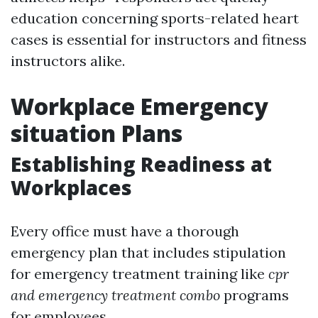
education concerning sports-related heart
cases is essential for instructors and fitness
instructors alike.
Workplace Emergency
situation Plans
Establishing Readiness at
Workplaces
Every office must have a thorough
emergency plan that includes stipulation
for emergency treatment training like
cpr
and emergency treatment combo
programs
for employees.