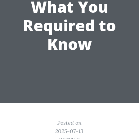
What You
Required to
Know
Posted on
2025-07-13