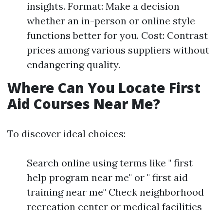
insights. Format: Make a decision
whether an in-person or online style
functions better for you. Cost: Contrast
prices among various suppliers without
endangering quality.
Where Can You Locate First
Aid Courses Near Me?
To discover ideal choices:
Search online using terms like " first
help program near me" or " first aid
training near me" Check neighborhood
recreation center or medical facilities