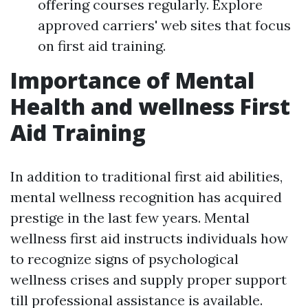
offering courses regularly. Explore
approved carriers' web sites that focus
on first aid training.
Importance of Mental
Health and wellness First
Aid Training
In addition to traditional first aid abilities,
mental wellness recognition has acquired
prestige in the last few years. Mental
wellness first aid instructs individuals how
to recognize signs of psychological
wellness crises and supply proper support
till professional assistance is available.