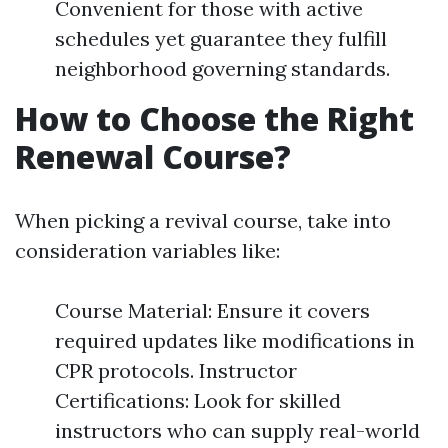
Convenient for those with active
schedules yet guarantee they fulfill
neighborhood governing standards.
How to Choose the Right
Renewal Course?
When picking a revival course, take into
consideration variables like:
Course Material: Ensure it covers
required updates like modifications in
CPR protocols. Instructor
Certifications: Look for skilled
instructors who can supply real-world