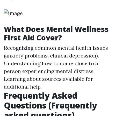
What Does Mental Wellness
First Aid Cover?
Recognizing common mental health issues
(anxiety problems, clinical depression).
Understanding how to come close to a
person experiencing mental distress.
Learning about sources available for
additional help.
Frequently Asked
Questions (Frequently
asked questions)