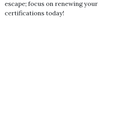
escape; focus on renewing your
certifications today!