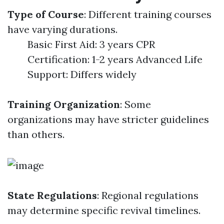
Type of Course
: Different training courses
have varying durations.
Basic First Aid: 3 years CPR
Certification: 1-2 years Advanced Life
Support: Differs widely
Training Organization
: Some
organizations may have stricter guidelines
than others.
State Regulations
: Regional regulations
may determine specific revival timelines.