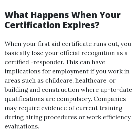
What Happens When Your
Certification Expires?
When your first aid certificate runs out, you
basically lose your official recognition as a
certified -responder. This can have
implications for employment if you work in
areas such as childcare, healthcare, or
building and construction where up-to-date
qualifications are compulsory. Companies
may require evidence of current training
during hiring procedures or work efficiency
evaluations.