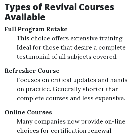
Types of Revival Courses
Available
Full Program Retake
This choice offers extensive training.
Ideal for those that desire a complete
testimonial of all subjects covered.
Refresher Course
Focuses on critical updates and hands-
on practice. Generally shorter than
complete courses and less expensive.
Online Courses
Many companies now provide on-line
choices for certification renewal.