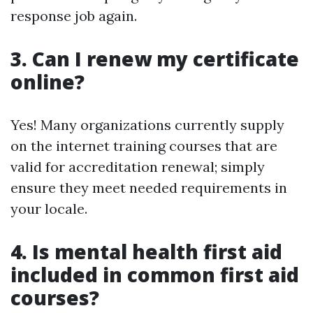
response job again.
3. Can I renew my certificate
online?
Yes! Many organizations currently supply
on the internet training courses that are
valid for accreditation renewal; simply
ensure they meet needed requirements in
your locale.
4. Is mental health first aid
included in common first aid
courses?