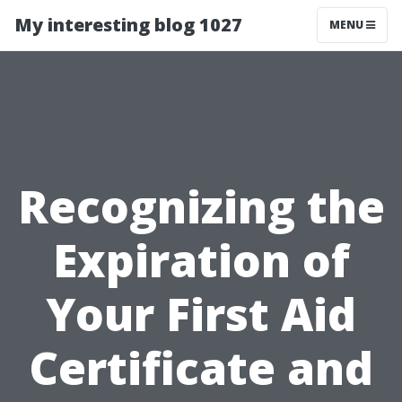
My interesting blog 1027
MENU
Recognizing the
Expiration of
Your First Aid
Certificate and