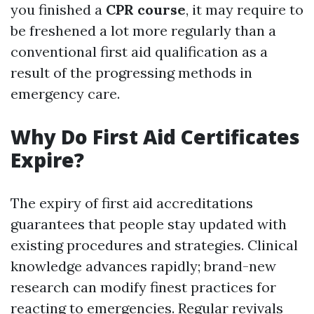
you finished a
CPR course
, it may require to
be freshened a lot more regularly than a
conventional first aid qualification as a
result of the progressing methods in
emergency care.
Why Do First Aid Certificates
Expire?
The expiry of first aid accreditations
guarantees that people stay updated with
existing procedures and strategies. Clinical
knowledge advances rapidly; brand-new
research can modify finest practices for
reacting to emergencies. Regular revivals