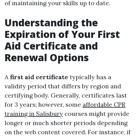
of maintaining your skills up to date.
Understanding the
Expiration of Your First
Aid Certificate and
Renewal Options
A
first aid certificate
typically has a
validity period that differs by region and
certifying body. Generally, certificates last
for 3 years; however, some
affordable CPR
training in Salisbury
courses might provide
longer or much shorter periods depending
on the web content covered. For instance, if