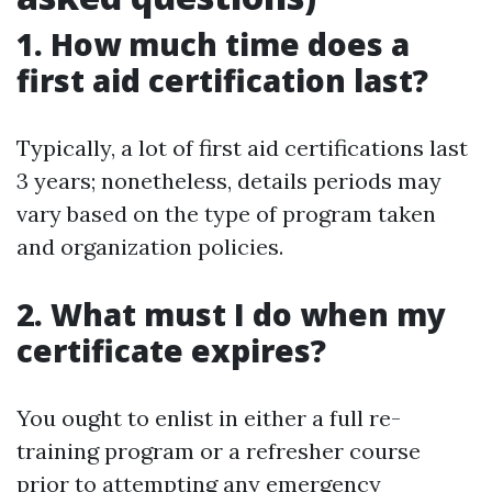
1. How much time does a
first aid certification last?
Typically, a lot of first aid certifications last
3 years; nonetheless, details periods may
vary based on the type of program taken
and organization policies.
2. What must I do when my
certificate expires?
You ought to enlist in either a full re-
training program or a refresher course
prior to attempting any emergency