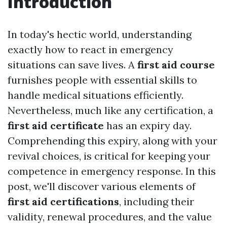
Introduction
In today's hectic world, understanding
exactly how to react in emergency
situations can save lives. A
first aid course
furnishes people with essential skills to
handle medical situations efficiently.
Nevertheless, much like any certification, a
first aid certificate
has an expiry day.
Comprehending this expiry, along with your
revival choices, is critical for keeping your
competence in emergency response. In this
post, we'll discover various elements of
first aid certifications
, including their
validity, renewal procedures, and the value