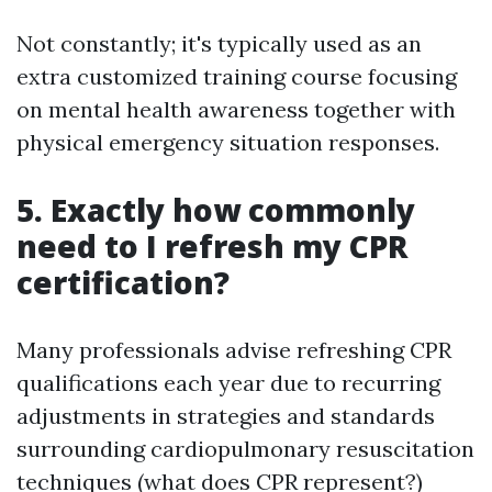
Not constantly; it's typically used as an
extra customized training course focusing
on mental health awareness together with
physical emergency situation responses.
5. Exactly how commonly
need to I refresh my CPR
certification?
Many professionals advise refreshing CPR
qualifications each year due to recurring
adjustments in strategies and standards
surrounding cardiopulmonary resuscitation
techniques (what does CPR represent?)