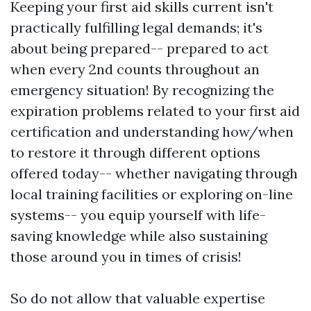
Keeping your first aid skills current isn't
practically fulfilling legal demands; it's
about being prepared-- prepared to act
when every 2nd counts throughout an
emergency situation! By recognizing the
expiration problems related to your first aid
certification and understanding how/when
to restore it through different options
offered today-- whether navigating through
local training facilities or exploring on-line
systems-- you equip yourself with life-
saving knowledge while also sustaining
those around you in times of crisis!
So do not allow that valuable expertise