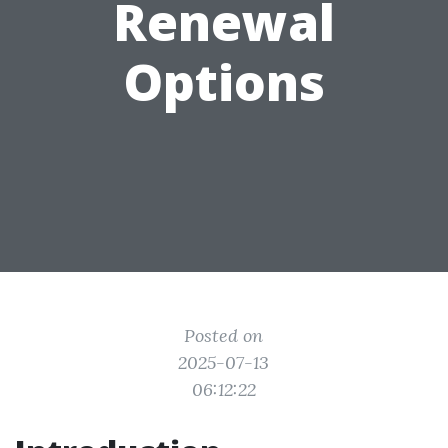
Renewal
Options
Posted on
2025-07-13
06:12:22