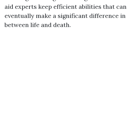
aid experts keep efficient abilities that can
eventually make a significant difference in
between life and death.