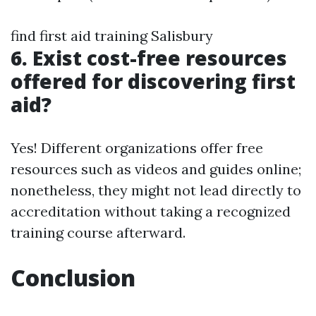
find first aid training Salisbury
6. Exist cost-free resources
offered for discovering first
aid?
Yes! Different organizations offer free
resources such as videos and guides online;
nonetheless, they might not lead directly to
accreditation without taking a recognized
training course afterward.
Conclusion