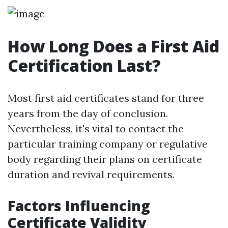
How Long Does a First Aid
Certification Last?
Most first aid certificates stand for three
years from the day of conclusion.
Nevertheless, it's vital to contact the
particular training company or regulative
body regarding their plans on certificate
duration and revival requirements.
Factors Influencing
Certificate Validity