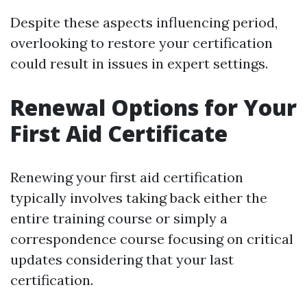
Despite these aspects influencing period,
overlooking to restore your certification
could result in issues in expert settings.
Renewal Options for Your
First Aid Certificate
Renewing your first aid certification
typically involves taking back either the
entire training course or simply a
correspondence course focusing on critical
updates considering that your last
certification.