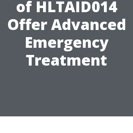
of HLTAID014
Offer Advanced
Emergency
Treatment