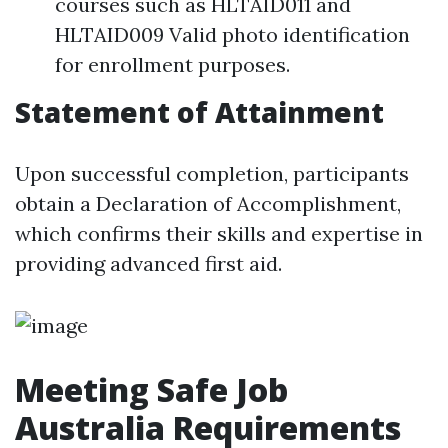
courses such as HLTAID011 and
HLTAID009 Valid photo identification
for enrollment purposes.
Statement of Attainment
Upon successful completion, participants
obtain a Declaration of Accomplishment,
which confirms their skills and expertise in
providing advanced first aid.
Meeting Safe Job
Australia Requirements