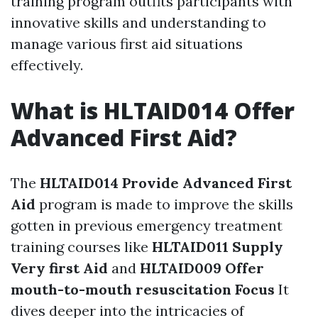
training program outfits participants with
innovative skills and understanding to
manage various first aid situations
effectively.
What is HLTAID014 Offer
Advanced First Aid?
The
HLTAID014 Provide Advanced First
Aid
program is made to improve the skills
gotten in previous emergency treatment
training courses like
HLTAID011 Supply
Very first Aid
and
HLTAID009 Offer
mouth-to-mouth resuscitation Focus
It
dives deeper into the intricacies of