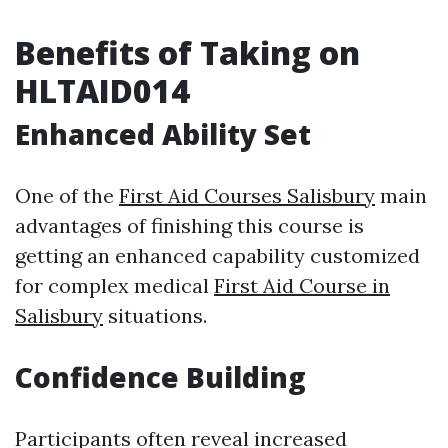
Benefits of Taking on
HLTAID014
Enhanced Ability Set
One of the
First Aid Courses Salisbury
main
advantages of finishing this course is
getting an enhanced capability customized
for complex medical
First Aid Course in
Salisbury
situations.
Confidence Building
Participants often reveal increased