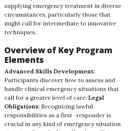
supplying emergency treatment in diverse
circumstances, particularly those that
might call for intermediate to innovative
techniques.
Overview of Key Program
Elements
Advanced Skills Development:
Participants discover how to assess and
handle clinical emergency situations that
call for a greater level of care.
Legal
Obligations:
Recognizing lawful
responsibilities as a first -responder is
crucial in any kind of emergency situation