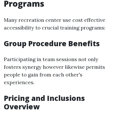
Programs
Many recreation center use cost effective
accessibility to crucial training programs:
Group Procedure Benefits
Participating in team sessions not only
fosters synergy however likewise permits
people to gain from each other's
experiences.
Pricing and Inclusions
Overview