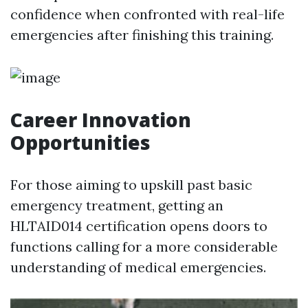
confidence when confronted with real-life
emergencies after finishing this training.
Career Innovation
Opportunities
For those aiming to upskill past basic
emergency treatment, getting an
HLTAID014 certification opens doors to
functions calling for a more considerable
understanding of medical emergencies.