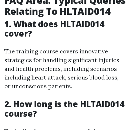
FAQ Area: Typical Queries
Relating To HLTAID014
1. What does HLTAID014
cover?
The training course covers innovative
strategies for handling significant injuries
and health problems, including scenarios
including heart attack, serious blood loss,
or unconscious patients.
2. How long is the HLTAID014
course?