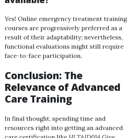
Yes! Online emergency treatment training
courses are progressively preferred as a
result of their adaptability; nevertheless,
functional evaluations might still require
face-to-face participation.
Conclusion: The
Relevance of Advanced
Care Training
In final thought, spending time and
resources right into getting an advanced
care certification like
HLTAID014 Give