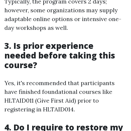
Typically, the program covers 2 days;
however, some organizations may supply
adaptable online options or intensive one-
day workshops as well.
3. Is prior experience
needed before taking this
course?
Yes, it's recommended that participants
have finished foundational courses like
HLTAID011 (Give First Aid) prior to
registering in HLTAID014.
4. Do I require to restore my