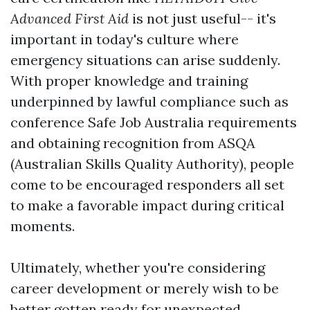
Advanced First Aid
is not just useful-- it's
important in today's culture where
emergency situations can arise suddenly.
With proper knowledge and training
underpinned by lawful compliance such as
conference Safe Job Australia requirements
and obtaining recognition from ASQA
(Australian Skills Quality Authority), people
come to be encouraged responders all set
to make a favorable impact during critical
moments.
Ultimately, whether you're considering
career development or merely wish to be
better gotten ready for unexpected