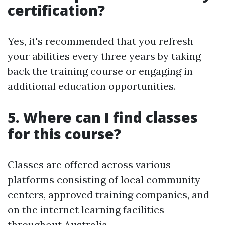
certification?
Yes, it's recommended that you refresh
your abilities every three years by taking
back the training course or engaging in
additional education opportunities.
5. Where can I find classes
for this course?
Classes are offered across various
platforms consisting of local community
centers, approved training companies, and
on the internet learning facilities
throughout Australia.