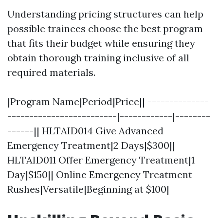
Understanding pricing structures can help
possible trainees choose the best program
that fits their budget while ensuring they
obtain thorough training inclusive of all
required materials.
|Program Name|Period|Price|| --------------
-------------------------|------------|--------
------|| HLTAID014 Give Advanced
Emergency Treatment|2 Days|$300||
HLTAID011 Offer Emergency Treatment|1
Day|$150|| Online Emergency Treatment
Rushes|Versatile|Beginning at $100|