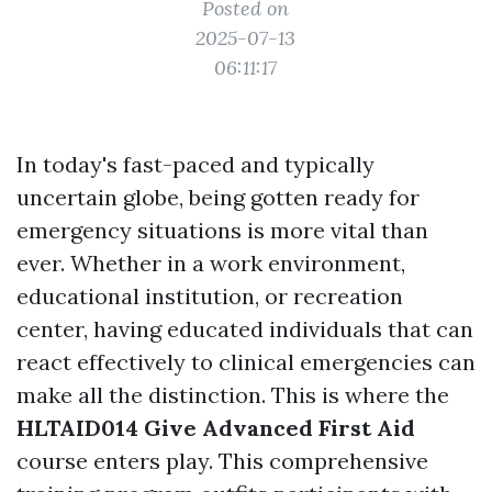
Posted on
2025-07-13
06:11:17
In today's fast-paced and typically
uncertain globe, being gotten ready for
emergency situations is more vital than
ever. Whether in a work environment,
educational institution, or recreation
center, having educated individuals that can
react effectively to clinical emergencies can
make all the distinction. This is where the
HLTAID014 Give Advanced First Aid
course enters play. This comprehensive