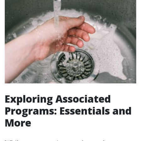
Exploring Associated
Programs: Essentials and
More