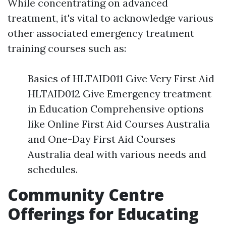
While concentrating on advanced
treatment, it's vital to acknowledge various
other associated emergency treatment
training courses such as:
Basics of HLTAID011 Give Very First Aid
HLTAID012 Give Emergency treatment
in Education Comprehensive options
like Online First Aid Courses Australia
and One-Day First Aid Courses
Australia deal with various needs and
schedules.
Community Centre
Offerings for Educating