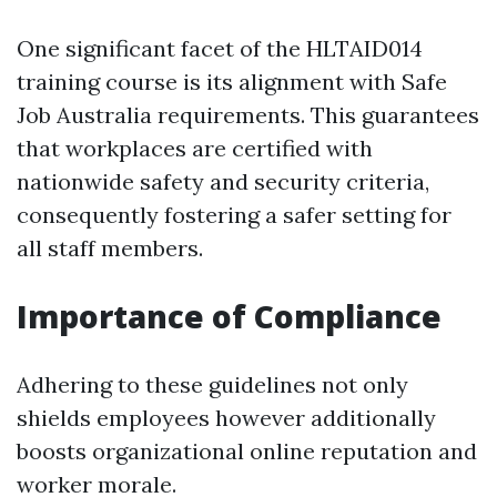
One significant facet of the HLTAID014
training course is its alignment with Safe
Job Australia requirements. This guarantees
that workplaces are certified with
nationwide safety and security criteria,
consequently fostering a safer setting for
all staff members.
Importance of Compliance
Adhering to these guidelines not only
shields employees however additionally
boosts organizational online reputation and
worker morale.