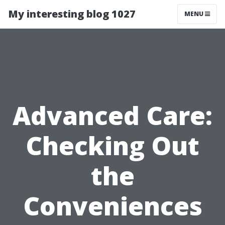
My interesting blog 1027
MENU
Advanced Care:
Checking Out
the
Conveniences