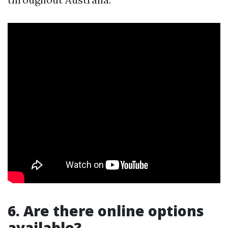
6. Are there online options
available?