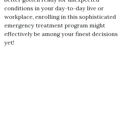
conditions in your day-to-day live or
workplace, enrolling in this sophisticated
emergency treatment program might
effectively be among your finest decisions
yet!