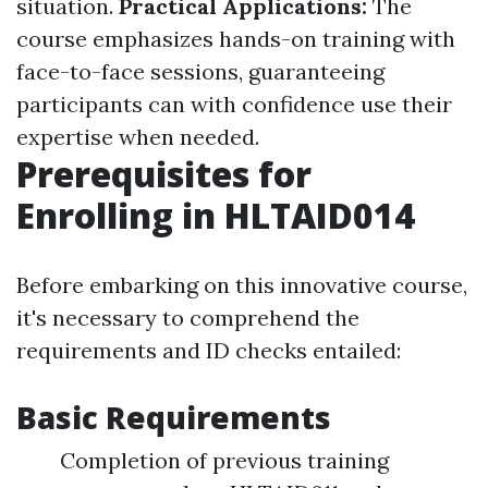
situation.
Practical Applications:
The
course emphasizes hands-on training with
face-to-face sessions, guaranteeing
participants can with confidence use their
expertise when needed.
Prerequisites for
Enrolling in HLTAID014
Before embarking on this innovative course,
it's necessary to comprehend the
requirements and ID checks entailed:
Basic Requirements
Completion of previous training