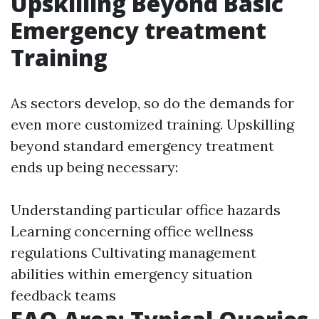
Upskilling Beyond Basic
Emergency treatment
Training
As sectors develop, so do the demands for
even more customized training. Upskilling
beyond standard emergency treatment
ends up being necessary:
Understanding particular office hazards
Learning concerning office wellness
regulations Cultivating management
abilities within emergency situation
feedback teams