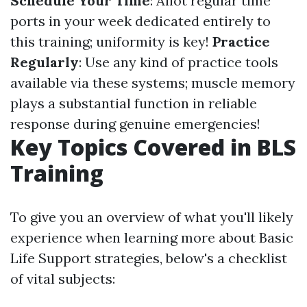
Schedule Your Time
: Allot regular time
ports in your week dedicated entirely to
this training; uniformity is key!
Practice
Regularly
: Use any kind of practice tools
available via these systems; muscle memory
plays a substantial function in reliable
response during genuine emergencies!
Key Topics Covered in BLS
Training
To give you an overview of what you'll likely
experience when learning more about Basic
Life Support strategies, below's a checklist
of vital subjects: