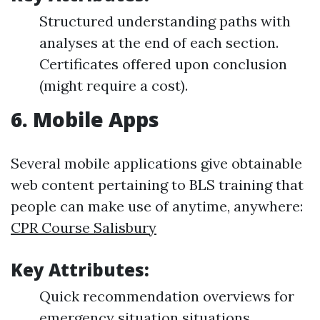
Structured understanding paths with
analyses at the end of each section.
Certificates offered upon conclusion
(might require a cost).
6.
Mobile Apps
Several mobile applications give obtainable
web content pertaining to BLS training that
people can make use of anytime, anywhere:
CPR Course Salisbury
Key Attributes:
Quick recommendation overviews for
emergency situation situations.