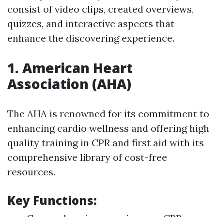
consist of video clips, created overviews,
quizzes, and interactive aspects that
enhance the discovering experience.
1.
American Heart
Association (AHA)
The AHA is renowned for its commitment to
enhancing cardio wellness and offering high
quality training in CPR and first aid with its
comprehensive library of cost-free
resources.
Key Functions: