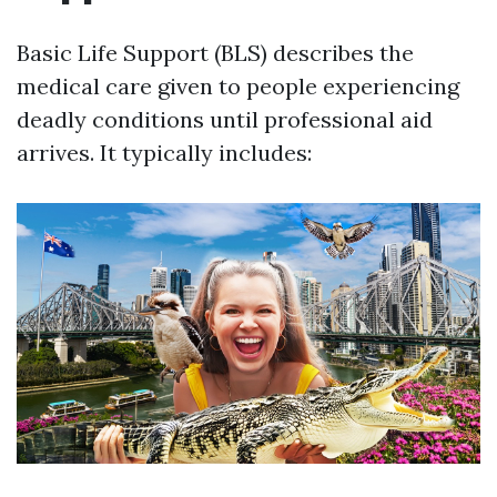
Basic Life Support (BLS) describes the
medical care given to people experiencing
deadly conditions until professional aid
arrives. It typically includes: