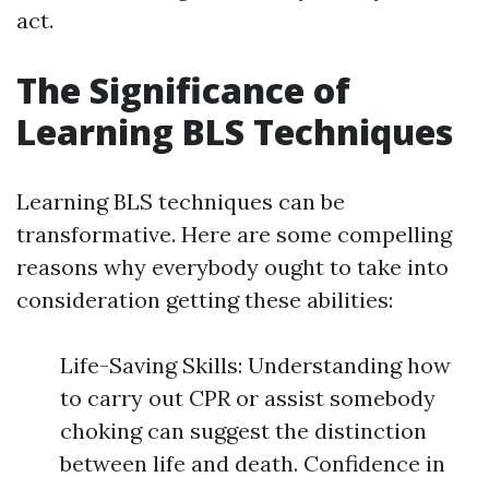
act.
The Significance of
Learning BLS Techniques
Learning BLS techniques can be
transformative. Here are some compelling
reasons why everybody ought to take into
consideration getting these abilities:
Life-Saving Skills: Understanding how
to carry out CPR or assist somebody
choking can suggest the distinction
between life and death. Confidence in