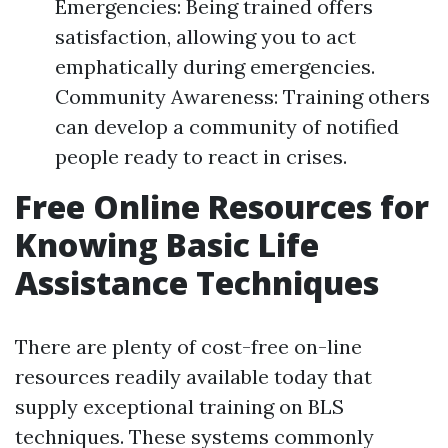
Emergencies: Being trained offers
satisfaction, allowing you to act
emphatically during emergencies.
Community Awareness: Training others
can develop a community of notified
people ready to react in crises.
Free Online Resources for
Knowing Basic Life
Assistance Techniques
There are plenty of cost-free on-line
resources readily available today that
supply exceptional training on BLS
techniques. These systems commonly