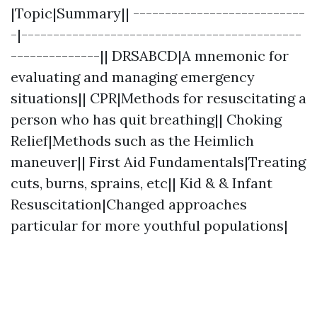
|Topic|Summary|| ---------------------------
-|--------------------------------------------
--------------|| DRSABCD|A mnemonic for
evaluating and managing emergency
situations|| CPR|Methods for resuscitating a
person who has quit breathing|| Choking
Relief|Methods such as the Heimlich
maneuver|| First Aid Fundamentals|Treating
cuts, burns, sprains, etc|| Kid & & Infant
Resuscitation|Changed approaches
particular for more youthful populations|