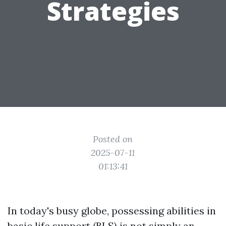
Strategies
Posted on
2025-07-11
01:13:41
In today's busy globe, possessing abilities in
basic life support (BLS) is not simply an