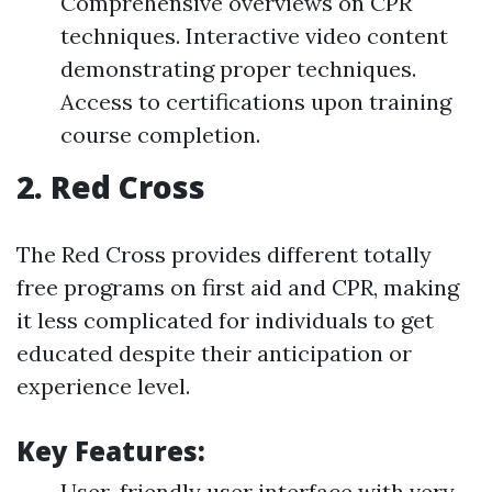
Comprehensive overviews on CPR
techniques. Interactive video content
demonstrating proper techniques.
Access to certifications upon training
course completion.
2.
Red Cross
The Red Cross provides different totally
free programs on first aid and CPR, making
it less complicated for individuals to get
educated despite their anticipation or
experience level.
Key Features:
User-friendly user interface with very