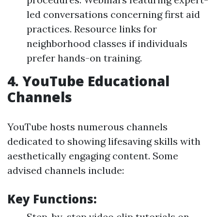
led conversations concerning first aid
practices. Resource links for
neighborhood classes if individuals
prefer hands-on training.
4.
YouTube Educational
Channels
YouTube hosts numerous channels
dedicated to showing lifesaving skills with
aesthetically engaging content. Some
advised channels include:
Key Functions:
Step-by-step video clip tutorials on