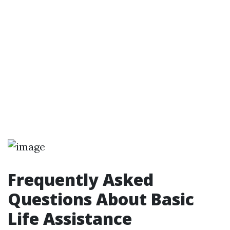
Frequently Asked
Questions About Basic
Life Assistance