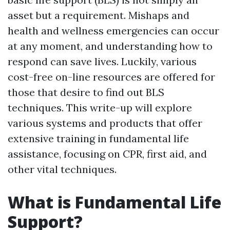
asset but a requirement. Mishaps and
health and wellness emergencies can occur
at any moment, and understanding how to
respond can save lives. Luckily, various
cost-free on-line resources are offered for
those that desire to find out BLS
techniques. This write-up will explore
various systems and products that offer
extensive training in fundamental life
assistance, focusing on CPR, first aid, and
other vital techniques.
What is Fundamental Life
Support?