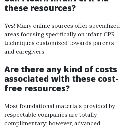
these resources?
Yes! Many online sources offer specialized
areas focusing specifically on infant CPR
techniques customized towards parents
and caregivers.
Are there any kind of costs
associated with these cost-
free resources?
Most foundational materials provided by
respectable companies are totally
complimentary; however, advanced