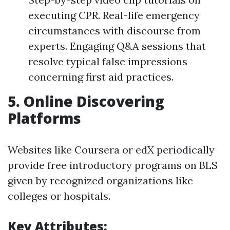
executing CPR. Real-life emergency
circumstances with discourse from
experts. Engaging Q&A sessions that
resolve typical false impressions
concerning first aid practices.
5.
Online Discovering
Platforms
Websites like Coursera or edX periodically
provide free introductory programs on BLS
given by recognized organizations like
colleges or hospitals.
Key Attributes: