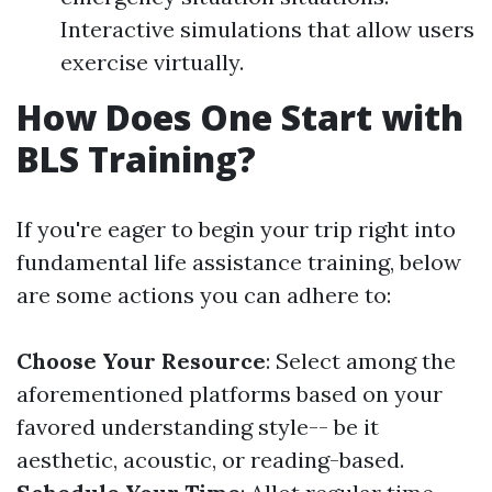
Interactive simulations that allow users
exercise virtually.
How Does One Start with
BLS Training?
If you're eager to begin your trip right into
fundamental life assistance training, below
are some actions you can adhere to:
Choose Your Resource
: Select among the
aforementioned platforms based on your
favored understanding style-- be it
aesthetic, acoustic, or reading-based.