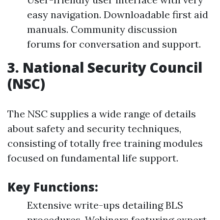
easy navigation. Downloadable first aid
manuals. Community discussion
forums for conversation and support.
3.
National Security Council
(NSC)
The NSC supplies a wide range of details
about safety and security techniques,
consisting of totally free training modules
focused on fundamental life support.
Key Functions:
Extensive write-ups detailing BLS
procedures. Webinars featuring expert-