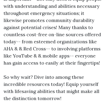
with understanding and abilities necessary
throughout emergency situations; it
likewise promotes community durability
against potential crises! Many thanks to
countless cost-free on-line sources offered
today-- from esteemed organizations like
AHA & & Red Cross-- to involving platforms
like YouTube & & mobile apps-- everyone
has gain access to easily at their fingertips!
So why wait? Dive into among these
incredible resources today! Equip yourself
with lifesaving abilities that might make all
the distinction tomorrow!