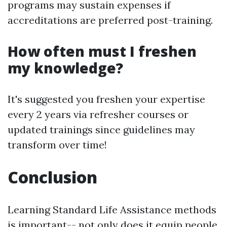
programs may sustain expenses if
accreditations are preferred post-training.
How often must I freshen
my knowledge?
It's suggested you freshen your expertise
every 2 years via refresher courses or
updated trainings since guidelines may
transform over time!
Conclusion
Learning Standard Life Assistance methods
is important-- not only does it equip people