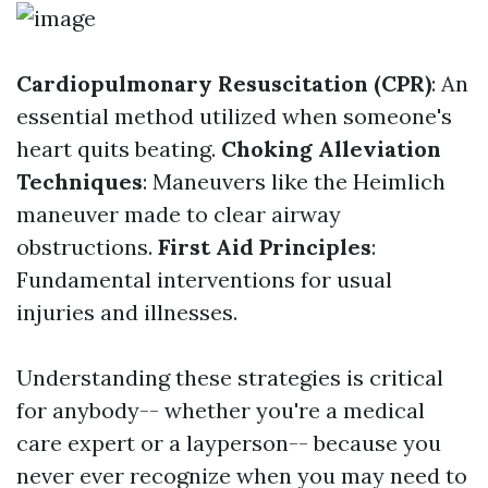
Cardiopulmonary Resuscitation (CPR)
: An
essential method utilized when someone's
heart quits beating.
Choking Alleviation
Techniques
: Maneuvers like the Heimlich
maneuver made to clear airway
obstructions.
First Aid Principles
:
Fundamental interventions for usual
injuries and illnesses.
Understanding these strategies is critical
for anybody-- whether you're a medical
care expert or a layperson-- because you
never ever recognize when you may need to