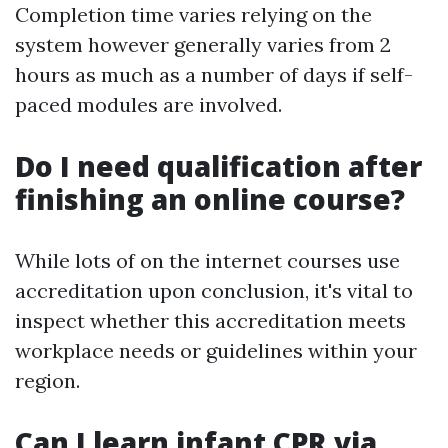
Completion time varies relying on the
system however generally varies from 2
hours as much as a number of days if self-
paced modules are involved.
Do I need qualification after
finishing an online course?
While lots of on the internet courses use
accreditation upon conclusion, it's vital to
inspect whether this accreditation meets
workplace needs or guidelines within your
region.
Can I learn infant CPR via