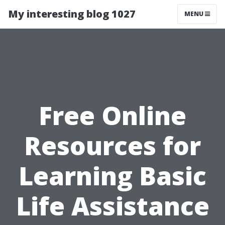
My interesting blog 1027
MENU
Free Online
Resources for
Learning Basic
Life Assistance