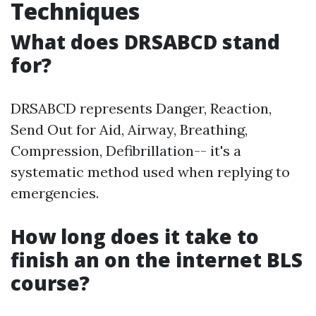
Techniques
What does DRSABCD stand
for?
DRSABCD represents Danger, Reaction,
Send Out for Aid, Airway, Breathing,
Compression, Defibrillation-- it's a
systematic method used when replying to
emergencies.
How long does it take to
finish an on the internet BLS
course?